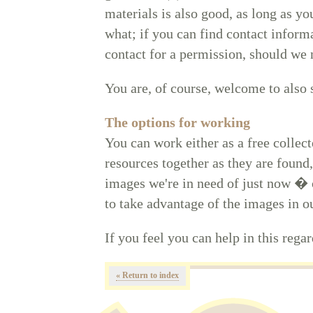
materials is also good, as long as y
what; if you can find contact inform
contact for a permission, should we 
You are, of course, welcome to also
The options for working
You can work either as a free collect
resources together as they are found,
images we're in need of just now � o
to take advantage of the images in ou
If you feel you can help in this rega
« Return to index