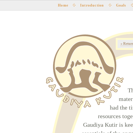
Home
Introduction
Goals
« Retur
Th
mater
had the t
resources toge
Gaudiya Kutir is ke