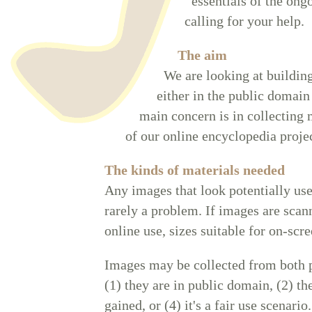
essentials of the ong
calling for your help.
The aim
We are looking at building
either in the public domain 
main concern is in collecting 
of our online encyclopedia projec
The kinds of materials needed
Any images that look potentially us
rarely a problem. If images are scann
online use, sizes suitable for on-scre
Images may be collected from both p
(1) they are in public domain, (2) th
gained, or (4) it's a fair use scenari