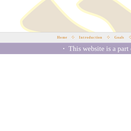
Home
Introduction
Goals
·
This website is a part