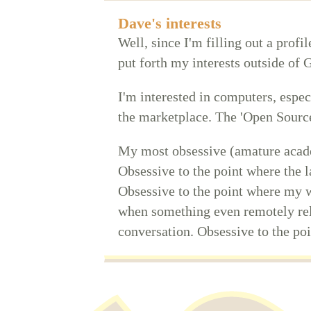
Dave's interests
Well, since I'm filling out a profil
put forth my interests outside of 
I'm interested in computers, espe
the marketplace. The 'Open Source
My most obsessive (amature academ
Obsessive to the point where the l
Obsessive to the point where my w
when something even remotely rel
conversation. Obsessive to the poin