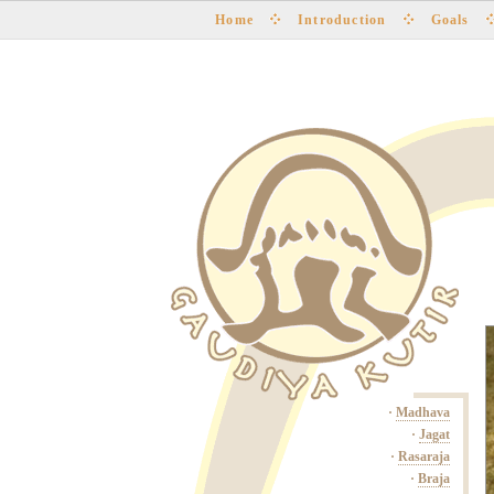
Home
Introduction
Goals
·
Madhava
·
Jagat
·
Rasaraja
·
Braja