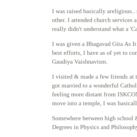
I was raised basically areligious.
other. I attended church services a
really didn't understand what a 'Ca
I was given a Bhagavad Gita As It
best efforts, I have as of yet to co
Gaudiya Vaishnavism.
I visited & made a few friends a
got married to a wonderful Cathol
feeling more distant from ISKCON,
move into a temple, I was basically
Somewhere between high school &
Degrees in Physics and Philosoph