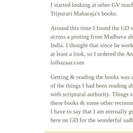
I started looking at other GV teac
Tripurari Maharaja's books.
Around this time I found the GD w
across a posting from Madhava abo
India. I thought that since he wor
at least a look, so I ordered the 
loibazaar.com
Getting & reading the books was a 
of the things I had been reading a
with scriptural authority. Things 
these books & some other recomme
I have to say that I am eternally 
here on GD for the wonderful sad