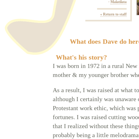
·
Malatilata
« Return to staff
What does Dave do her
What's his story?
I was born in 1972 in a rural Ne
mother & my younger brother whe
As a result, I was raised at what 
although I certainly was unaware 
Protestant work ethic, which was 
fortunes. I was raised cutting wood
that I realized without these thin
probably being a little melodrama