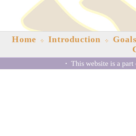
Home
Introduction
Goal
·
This website is a part